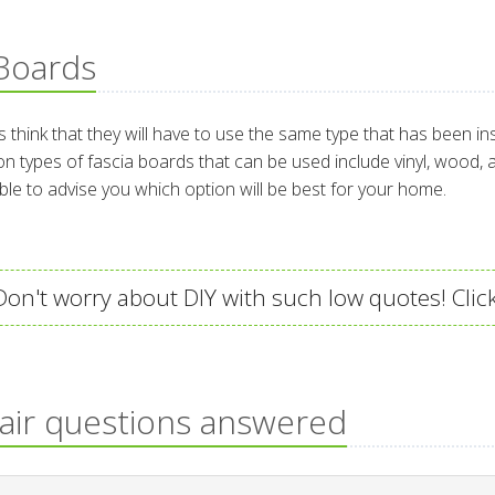
 Boards
ink that they will have to use the same type that has been inst
n types of fascia boards that can be used include vinyl, wood,
able to advise you which option will be best for your home.
on't worry about DIY with such low quotes! Click
pair questions answered