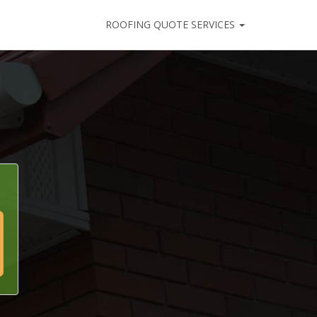
ROOFING QUOTE SERVICES