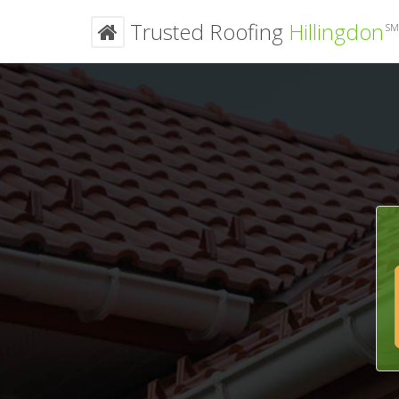
Trusted Roofing
Hillingdon
SM