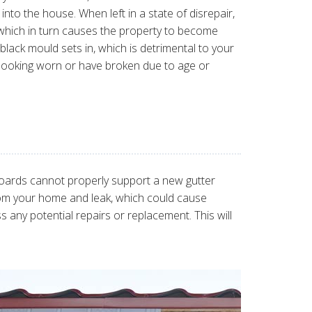
into the house. When left in a state of disrepair,
, which in turn causes the property to become
black mould sets in, which is detrimental to your
 looking worn or have broken due to age or
boards cannot properly support a new gutter
y from your home and leak, which could cause
 any potential repairs or replacement. This will