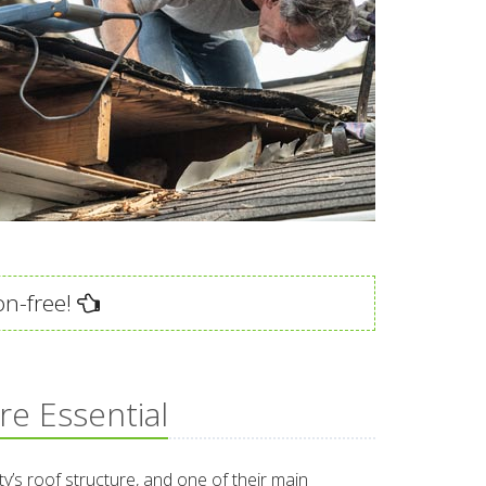
on-free!
re Essential
ty’s roof structure, and one of their main