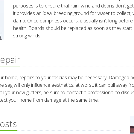
purposes is to ensure that rain, wind and debris don’t get 
it provides an ideal breeding ground for water to collect
damp. Once dampness occurs, it usually isn’t long before 
health. Boards should be replaced as soon as they start
strong winds.
epair
our home, repairs to your fascias may be necessary. Damaged 
the sag will only influence aesthetics; at worst, it can pull awa
l your new gutters, be sure to contact a professional to discuss
otect your home from damage at the same time.
Costs