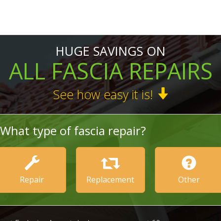
HUGE SAVINGS ON
ALL FASCIA REPAIRS
See how easy it is!
What type of fascia repair?
Repair
Replacement
Other