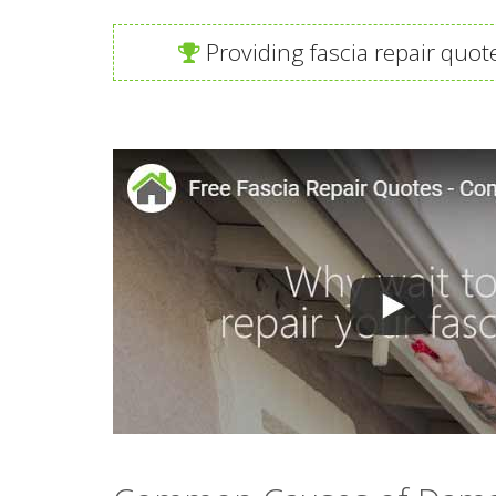
Providing fascia repair quot