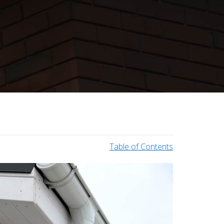
Table of Contents