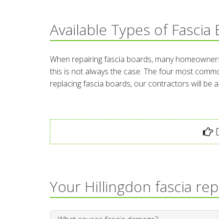
Available Types of Fascia
When repairing fascia boards, many homeowners th
this is not always the case. The four most commo
replacing fascia boards, our contractors will be 
D
Your Hillingdon fascia re