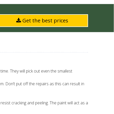
Get the best prices
 time. They will pick out even the smallest
em. Don’t put off the repairs as this can result in
resist cracking and peeling. The paint will act as a