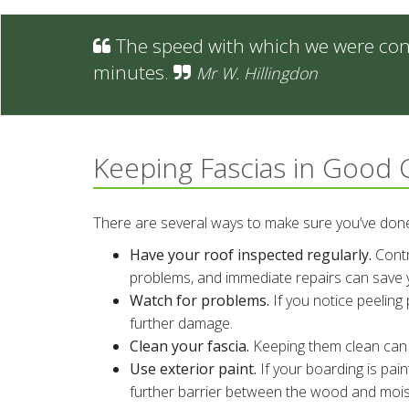
The speed with which we were conta
minutes.
Mr W. Hillingdon
Keeping Fascias in Good 
There are several ways to make sure you’ve done 
Have your roof inspected regularly.
Contra
problems, and immediate repairs can save
Watch for problems.
If you notice peeling p
further damage.
Clean your fascia.
Keeping them clean can k
Use exterior paint.
If your boarding is pain
further barrier between the wood and moistu