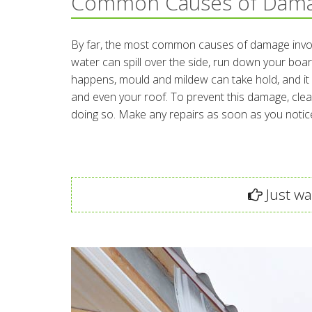
Common Causes of Dam
By far, the most common causes of damage involv
water can spill over the side, run down your boar
happens, mould and mildew can take hold, and it ca
and even your roof. To prevent this damage, clean
doing so. Make any repairs as soon as you notic
Just wan