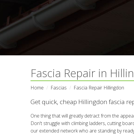
Fascia Repair in Hill
Home
Fascias
Fascia Repair Hillingdon
Get quick, cheap Hillingdon fascia re
One thing that will greatly detract from the appe
Don't struggle with climbing ladders, cutting boa
our extended network who are standing by ready to