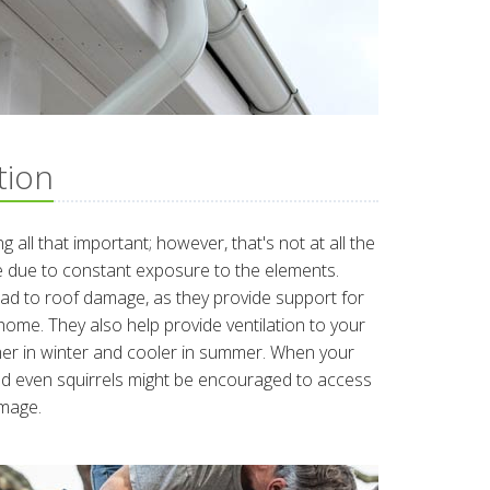
tion
g all that important; however, that's not at all the
 due to constant exposure to the elements.
d to roof damage, as they provide support for
home. They also help provide ventilation to your
mer in winter and cooler in summer. When your
and even squirrels might be encouraged to access
amage.