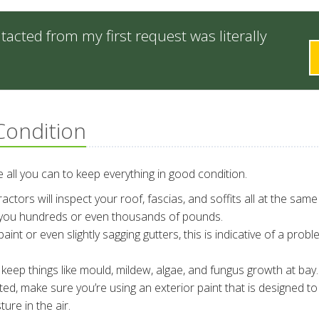
cted from my first request was literally
Condition
all you can to keep everything in good condition.
ctors will inspect your roof, fascias, and soffits all at the same
 you hundreds or even thousands of pounds.
aint or even slightly sagging gutters, this is indicative of a probl
eep things like mould, mildew, algae, and fungus growth at bay.
ted, make sure you’re using an exterior paint that is designed to 
re in the air.