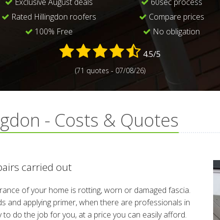
Exclusive August deals
60sec process
Rated Hillingdon roofers
Compare prices
100% Free
No obligation
4.5/5
(71 quotes - 07/08/26)
ingdon - Costs & Quotes
pairs carried out
arance of your home is rotting, worn or damaged fascia.
rds and applying primer, when there are professionals in
 do the job for you, at a price you can easily afford.