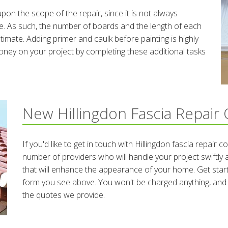
upon the scope of the repair, since it is not always
e. As such, the number of boards and the length of each
stimate. Adding primer and caulk before painting is highly
ey on your project by completing these additional tasks
New Hillingdon Fascia Repair
If you'd like to get in touch with Hillingdon fascia repair 
number of providers who will handle your project swiftly and
that will enhance the appearance of your home. Get starte
form you see above. You won't be charged anything, and a
the quotes we provide.