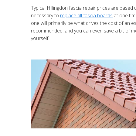
Typical Hillingdon fascia repair prices are based 
necessary to
replace all fascia boards
at one tim
one will primarily be what drives the cost of an e
recommended, and you can even save a bit of mon
yourself.