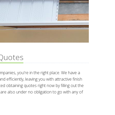
 Quotes
companies, you're in the right place. We have a
 efficiently, leaving you with attractive finish
d obtaining quotes right now by filling out the
re also under no obligation to go with any of