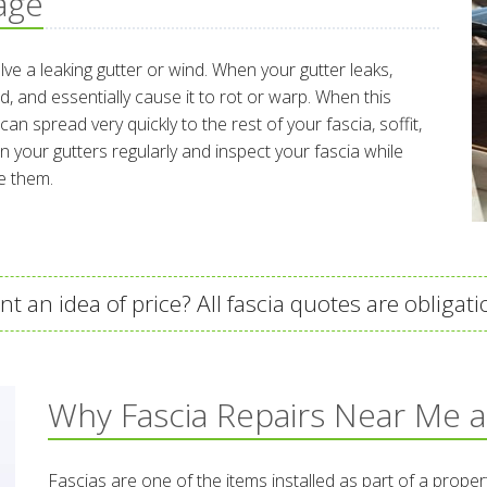
age
e a leaking gutter or wind. When your gutter leaks,
d, and essentially cause it to rot or warp. When this
n spread very quickly to the rest of your fascia, soffit,
 your gutters regularly and inspect your fascia while
e them.
t an idea of price? All fascia quotes are obligati
Why Fascia Repairs Near Me a
Fascias are one of the items installed as part of a proper