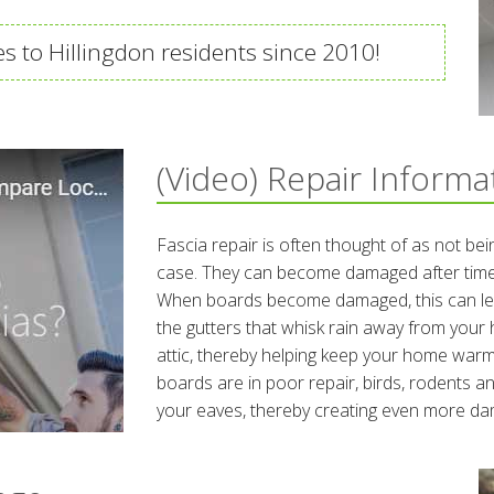
es to Hillingdon residents since 2010!
(Video) Repair Informa
Fascia repair is often thought of as not bein
case. They can become damaged after time
When boards become damaged, this can lea
the gutters that whisk rain away from your 
attic, thereby helping keep your home war
boards are in poor repair, birds, rodents 
your eaves, thereby creating even more d