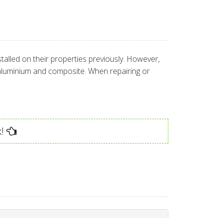
alled on their properties previously. However,
 aluminium and composite. When repairing or
!