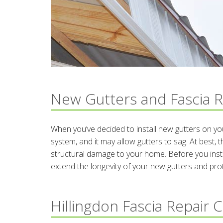
New Gutters and Fascia R
When you’ve decided to install new gutters on y
system, and it may allow gutters to sag. At best, 
structural damage to your home. Before you instal
extend the longevity of your new gutters and pr
Hillingdon Fascia Repair 