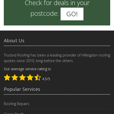
Check for deals in your
postcode:
GO!
About Us
Trusted Roofing has been a leading provider of Hillingdon roofing
quotes since 2010, long before the others.
Our average service rating is:
4.5/5
Popular Services
Roofing Repairs