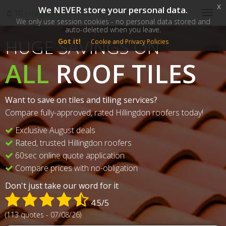
x
We NEVER store your personal data.
SM
TR
Hillingdon
Togg
We only use session cookies - no personal data stored and
navig
auto-deleted when you leave.
HUGE SAVINGS ON
Got it!
Cookie and Privacy Policies
ALL
ROOF TILES
Want to save on tiles and tiling services?
Compare fully-approved, rated Hillingdon roofers today!
Exclusive August deals
Rated, trusted Hillingdon roofers
60sec online quote application
Compare prices with no-obligation
Don't just take our word for it
4.5/5
(113 quotes - 07/08/26)