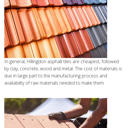
In general, Hillingdon asphalt tiles are cheapest, followed
by clay, concrete, wood and metal. The cost of materials is
due in large part to the manufacturing process and
availability of raw materials needed to make them.