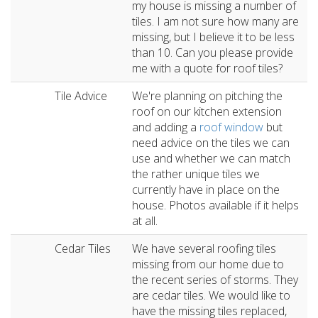
my house is missing a number of
tiles. I am not sure how many are
missing, but I believe it to be less
than 10. Can you please provide
me with a quote for roof tiles?
Tile Advice
We're planning on pitching the
roof on our kitchen extension
and adding a
roof window
but
need advice on the tiles we can
use and whether we can match
the rather unique tiles we
currently have in place on the
house. Photos available if it helps
at all.
Cedar Tiles
We have several roofing tiles
missing from our home due to
the recent series of storms. They
are cedar tiles. We would like to
have the missing tiles replaced,