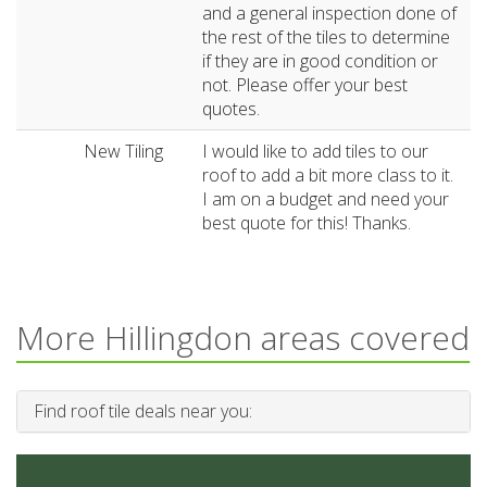
and a general inspection done of
the rest of the tiles to determine
if they are in good condition or
not. Please offer your best
quotes.
New Tiling
I would like to add tiles to our
roof to add a bit more class to it.
I am on a budget and need your
best quote for this! Thanks.
More Hillingdon areas covered
Find roof tile deals near you: