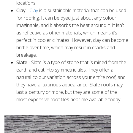
locations.
Clay
-
Clay
is a sustainable material that can be used
for roofing. It can be dyed just about any colour
imaginable, and it absorbs the heat around it. It isn’t
as reflective as other materials, which means it’s
perfect in cooler climates. However, clay can become
brittle over time, which may result in cracks and
breakage.
Slate
- Slate is a type of stone that is mined from the
earth and cut into symmetric tiles. They offer a
natural colour variation across your entire roof, and
they have a luxurious appearance. Slate roofs may
last a century or more, but they are some of the
most expensive roof tiles near me available today.