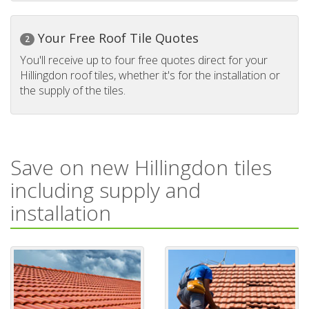
Your Free Roof Tile Quotes
2
You'll receive up to four free quotes direct for your
Hillingdon roof tiles, whether it's for the installation or
the supply of the tiles.
Save on new Hillingdon tiles
including supply and
installation