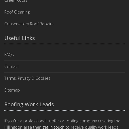
Green Roofs
Roof Cleaning
Conservatory Roof Repairs
Useful Links
FAQs
Contact
Terms, Privacy & Cookies
Sitemap
Roofing Work Leads
If you're a professional roofer or roofing company covering the
Hillingdon area then
get in touch
to receive quality work leads