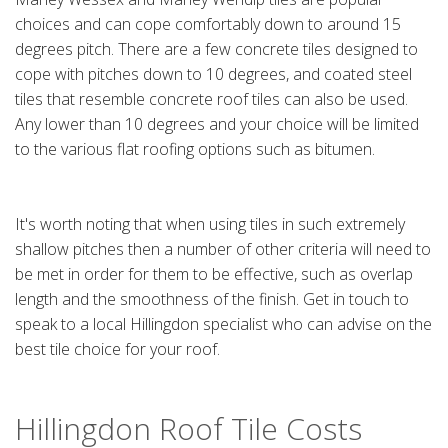
choices and can cope comfortably down to around 15
degrees pitch. There are a few concrete tiles designed to
cope with pitches down to 10 degrees, and coated steel
tiles that resemble concrete roof tiles can also be used.
Any lower than 10 degrees and your choice will be limited
to the various flat roofing options such as bitumen.
It's worth noting that when using tiles in such extremely
shallow pitches then a number of other criteria will need to
be met in order for them to be effective, such as overlap
length and the smoothness of the finish. Get in touch to
speak to a local Hillingdon specialist who can advise on the
best tile choice for your roof.
Hillingdon Roof Tile Costs