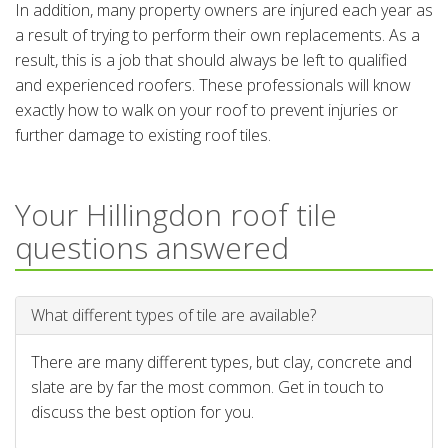
In addition, many property owners are injured each year as
a result of trying to perform their own replacements. As a
result, this is a job that should always be left to qualified
and experienced roofers. These professionals will know
exactly how to walk on your roof to prevent injuries or
further damage to existing roof tiles.
Your Hillingdon roof tile
questions answered
What different types of tile are available?
There are many different types, but clay, concrete and
slate are by far the most common. Get in touch to
discuss the best option for you.