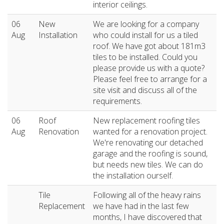
interior ceilings.
06
New
We are looking for a company
Aug
Installation
who could install for us a tiled
roof. We have got about 181m3
tiles to be installed. Could you
please provide us with a quote?
Please feel free to arrange for a
site visit and discuss all of the
requirements.
06
Roof
New replacement roofing tiles
Aug
Renovation
wanted for a renovation project.
We're renovating our detached
garage and the roofing is sound,
but needs new tiles. We can do
the installation ourself.
Tile
Following all of the heavy rains
Replacement
we have had in the last few
months, I have discovered that