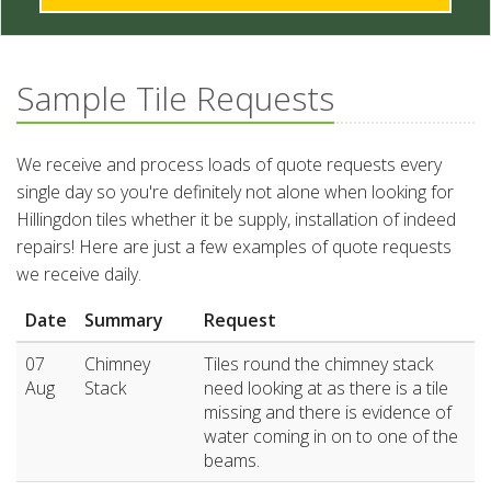
Sample Tile Requests
We receive and process loads of quote requests every
single day so you're definitely not alone when looking for
Hillingdon tiles whether it be supply, installation of indeed
repairs! Here are just a few examples of quote requests
we receive daily.
Date
Summary
Request
07
Chimney
Tiles round the chimney stack
Aug
Stack
need looking at as there is a tile
missing and there is evidence of
water coming in on to one of the
beams.