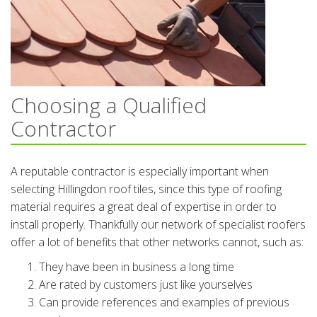
Choosing a Qualified
Contractor
A reputable contractor is especially important when
selecting Hillingdon roof tiles, since this type of roofing
material requires a great deal of expertise in order to
install properly. Thankfully our network of specialist roofers
offer a lot of benefits that other networks cannot, such as:
They have been in business a long time
Are rated by customers just like yourselves
Can provide references and examples of previous