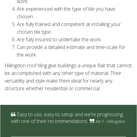
work
Are experienced with the type of tile you have
chosen
Are fully trained and competent at installing your
chosen tile type
Are fully insured to undertake the work
Can provide a detailed estimate and time-scale for
the work
Hillingdon roof tiling give buildings a unique flair that cannot
be accomplished with any other type of material. Their
versatility and style make them ideal for nearly any
structure whether residential or commercial.
Easy to use, easy to setup and we're progressing
with one of their recommendations.
Mr F. Hillingdon