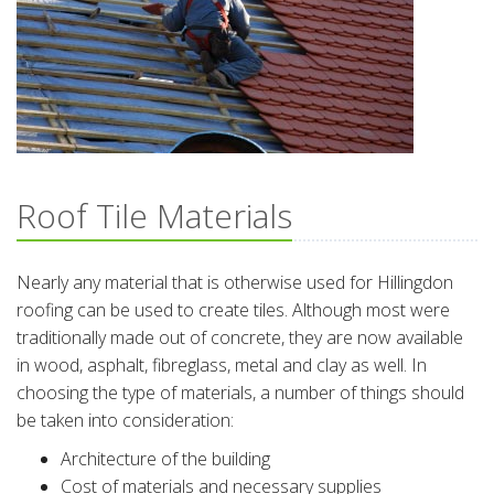
Roof Tile Materials
Nearly any material that is otherwise used for Hillingdon
roofing can be used to create tiles. Although most were
traditionally made out of concrete, they are now available
in wood, asphalt, fibreglass, metal and clay as well. In
choosing the type of materials, a number of things should
be taken into consideration:
Architecture of the building
Cost of materials and necessary supplies