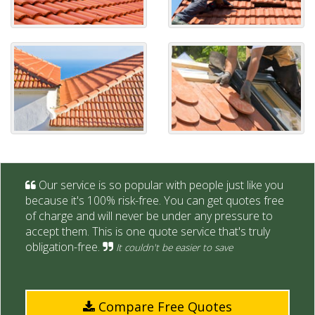
Our service is so popular with people just like you
because it's 100% risk-free. You can get quotes free
of charge and will never be under any pressure to
accept them. This is one quote service that's truly
obligation-free.
It couldn't be easier to save
Compare Free Quotes