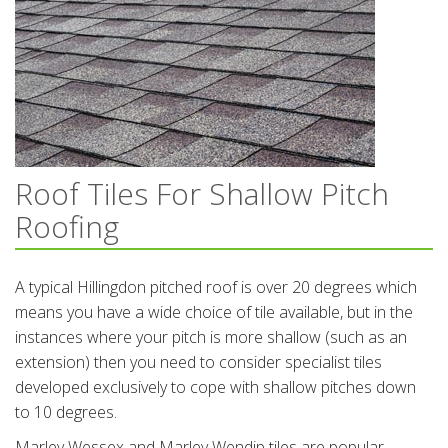
Roof Tiles For Shallow Pitch
Roofing
A typical Hillingdon pitched roof is over 20 degrees which
means you have a wide choice of tile available, but in the
instances where your pitch is more shallow (such as an
extension) then you need to consider specialist tiles
developed exclusively to cope with shallow pitches down
to 10 degrees.
Marley Wessex and Marley Wendip tiles are popular