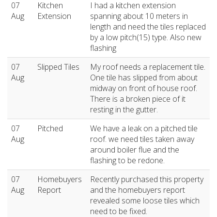
07
Kitchen
I had a kitchen extension
Aug
Extension
spanning about 10 meters in
length and need the tiles replaced
by a low pitch(15) type. Also new
flashing
07
Slipped Tiles
My roof needs a replacement tile.
Aug
One tile has slipped from about
midway on front of house roof.
There is a broken piece of it
resting in the gutter.
07
Pitched
We have a leak on a pitched tile
Aug
roof. we need tiles taken away
around boiler flue and the
flashing to be redone.
07
Homebuyers
Recently purchased this property
Aug
Report
and the homebuyers report
revealed some loose tiles which
need to be fixed.