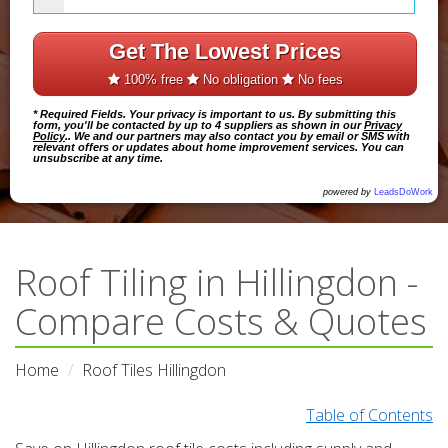
Get The Lowest Prices
100% free
No obligation
No fees
* Required Fields. Your privacy is important to us. By submitting this
form, you'll be contacted by up to 4 suppliers as shown in our
Privacy
Policy
.. We and our partners may also contact you by email or SMS with
relevant offers or updates about home improvement services. You can
unsubscribe at any time.
powered by
LeadsDoWork
Roof Tiling in Hillingdon -
Compare Costs & Quotes
Home
Roof Tiles Hillingdon
Table of Contents