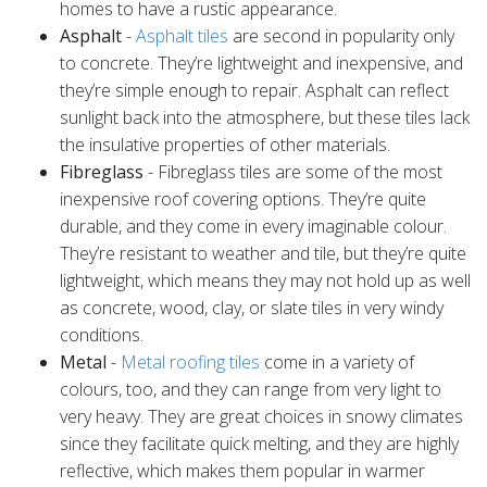
homes to have a rustic appearance.
Asphalt
-
Asphalt tiles
are second in popularity only
to concrete. They’re lightweight and inexpensive, and
they’re simple enough to repair. Asphalt can reflect
sunlight back into the atmosphere, but these tiles lack
the insulative properties of other materials.
Fibreglass
- Fibreglass tiles are some of the most
inexpensive roof covering options. They’re quite
durable, and they come in every imaginable colour.
They’re resistant to weather and tile, but they’re quite
lightweight, which means they may not hold up as well
as concrete, wood, clay, or slate tiles in very windy
conditions.
Metal
-
Metal roofing tiles
come in a variety of
colours, too, and they can range from very light to
very heavy. They are great choices in snowy climates
since they facilitate quick melting, and they are highly
reflective, which makes them popular in warmer