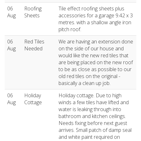
06
Roofing
Tile effect roofing sheets plus
Aug
Sheets
accessories for a garage 9.42 x 3
metres. with a shallow angle iron
pitch roof.
06
Red Tiles
We are having an extension done
Aug
Needed
on the side of our house and
would like the new red tiles that
are being placed on the new roof
to be as close as possible to our
old red tiles on the original -
basically a clean up job.
06
Holiday
Holiday cottage. Due to high
Aug
Cottage
winds a few tiles have lifted and
water is leaking through into
bathroom and kitchen ceilings.
Needs fixing before next guest
arrives. Small patch of damp seal
and white paint required on