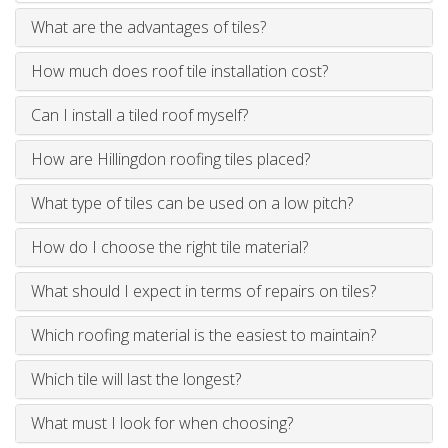
What are the advantages of tiles?
How much does roof tile installation cost?
Can I install a tiled roof myself?
How are Hillingdon roofing tiles placed?
What type of tiles can be used on a low pitch?
How do I choose the right tile material?
What should I expect in terms of repairs on tiles?
Which roofing material is the easiest to maintain?
Which tile will last the longest?
What must I look for when choosing?