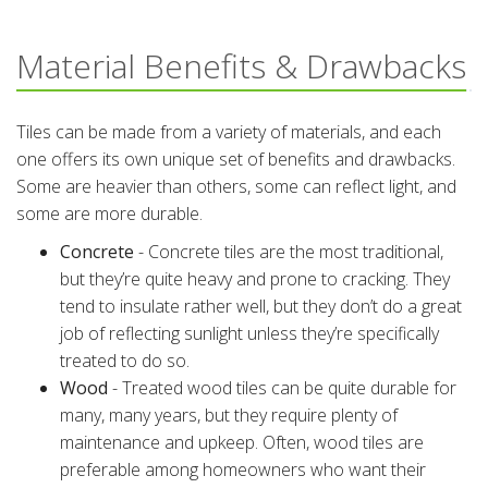
Material Benefits & Drawbacks
Tiles can be made from a variety of materials, and each
one offers its own unique set of benefits and drawbacks.
Some are heavier than others, some can reflect light, and
some are more durable.
Concrete
- Concrete tiles are the most traditional,
but they’re quite heavy and prone to cracking. They
tend to insulate rather well, but they don’t do a great
job of reflecting sunlight unless they’re specifically
treated to do so.
Wood
- Treated wood tiles can be quite durable for
many, many years, but they require plenty of
maintenance and upkeep. Often, wood tiles are
preferable among homeowners who want their