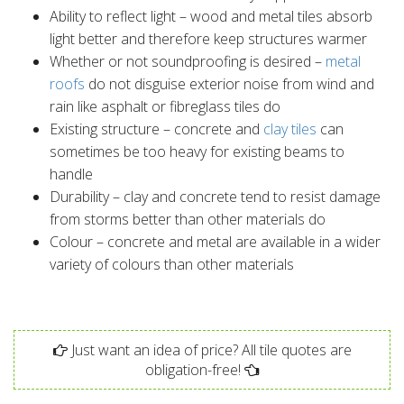
Ability to reflect light – wood and metal tiles absorb
light better and therefore keep structures warmer
Whether or not soundproofing is desired –
metal
roofs
do not disguise exterior noise from wind and
rain like asphalt or fibreglass tiles do
Existing structure – concrete and
clay tiles
can
sometimes be too heavy for existing beams to
handle
Durability – clay and concrete tend to resist damage
from storms better than other materials do
Colour – concrete and metal are available in a wider
variety of colours than other materials
Just want an idea of price? All tile quotes are
obligation-free!