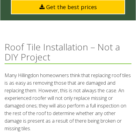
Get the best prices
Roof Tile Installation – Not a
DIY Project
Many Hillingdon homeowners think that replacing roof tiles
is as easy as removing those that are damaged and
replacing them. However, this is not always the case. An
experienced roofer will not only replace missing or
damaged ones; they will also perform a full inspection on
the rest of the roof to determine whether any other
damage is present as a result of there being broken or
missing tiles.