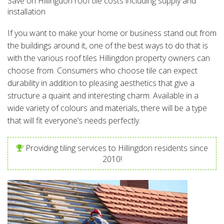
Save on Hillingdon roof tile costs including supply and
installation
If you want to make your home or business stand out from
the buildings around it, one of the best ways to do that is
with the various roof tiles Hillingdon property owners can
choose from. Consumers who choose tile can expect
durability in addition to pleasing aesthetics that give a
structure a quaint and interesting charm. Available in a
wide variety of colours and materials, there will be a type
that will fit everyone’s needs perfectly.
Providing tiling services to Hillingdon residents since
2010!