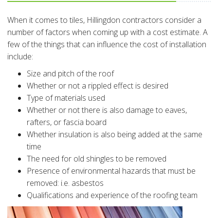
When it comes to tiles, Hillingdon contractors consider a
number of factors when coming up with a cost estimate. A
few of the things that can influence the cost of installation
include:
Size and pitch of the roof
Whether or not a rippled effect is desired
Type of materials used
Whether or not there is also damage to eaves,
rafters, or fascia board
Whether insulation is also being added at the same
time
The need for old shingles to be removed
Presence of environmental hazards that must be
removed: i.e. asbestos
Qualifications and experience of the roofing team