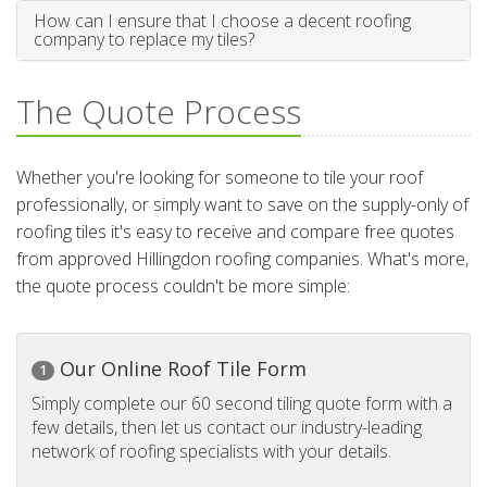
How can I ensure that I choose a decent roofing
company to replace my tiles?
The Quote Process
Whether you're looking for someone to tile your roof
professionally, or simply want to save on the supply-only of
roofing tiles it's easy to receive and compare free quotes
from approved Hillingdon roofing companies. What's more,
the quote process couldn't be more simple:
Our Online Roof Tile Form
1
Simply complete our 60 second tiling quote form with a
few details, then let us contact our industry-leading
network of roofing specialists with your details.