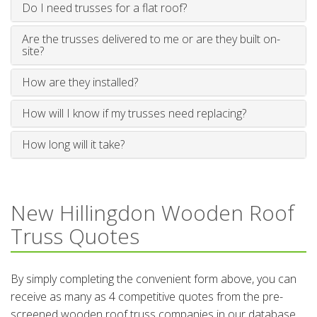
Do I need trusses for a flat roof?
Are the trusses delivered to me or are they built on-
site?
How are they installed?
How will I know if my trusses need replacing?
How long will it take?
New Hillingdon Wooden Roof
Truss Quotes
By simply completing the convenient form above, you can
receive as many as 4 competitive quotes from the pre-
screened wooden roof truss companies in our database.