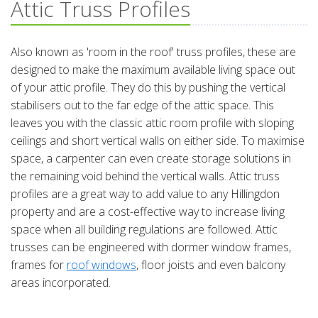
Attic Truss Profiles
Also known as 'room in the roof' truss profiles, these are
designed to make the maximum available living space out
of your attic profile. They do this by pushing the vertical
stabilisers out to the far edge of the attic space. This
leaves you with the classic attic room profile with sloping
ceilings and short vertical walls on either side. To maximise
space, a carpenter can even create storage solutions in
the remaining void behind the vertical walls. Attic truss
profiles are a great way to add value to any Hillingdon
property and are a cost-effective way to increase living
space when all building regulations are followed. Attic
trusses can be engineered with dormer window frames,
frames for
roof windows
, floor joists and even balcony
areas incorporated.