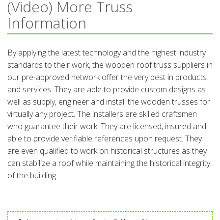
(Video) More Truss
Information
By applying the latest technology and the highest industry
standards to their work, the wooden roof truss suppliers in
our pre-approved network offer the very best in products
and services. They are able to provide custom designs as
well as supply, engineer and install the wooden trusses for
virtually any project. The installers are skilled craftsmen
who guarantee their work. They are licensed, insured and
able to provide verifiable references upon request. They
are even qualified to work on historical structures as they
can stabilize a roof while maintaining the historical integrity
of the building.