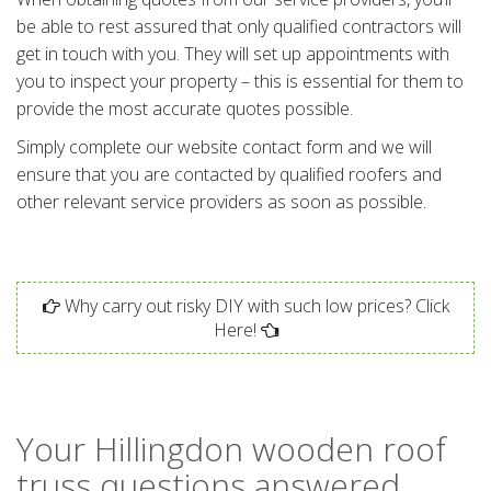
be able to rest assured that only qualified contractors will
get in touch with you. They will set up appointments with
you to inspect your property – this is essential for them to
provide the most accurate quotes possible.
Simply complete our website contact form and we will
ensure that you are contacted by qualified roofers and
other relevant service providers as soon as possible.
Why carry out risky DIY with such low prices? Click
Here!
Your Hillingdon wooden roof
truss questions answered