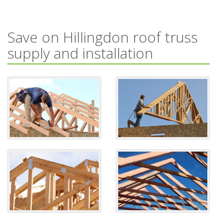
Save on Hillingdon roof truss
supply and installation