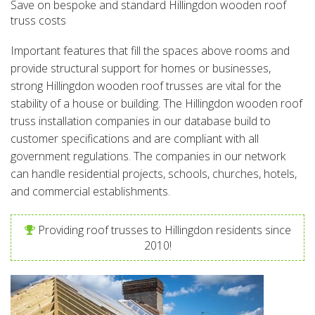
Save on bespoke and standard Hillingdon wooden roof
truss costs
Important features that fill the spaces above rooms and
provide structural support for homes or businesses,
strong Hillingdon wooden roof trusses are vital for the
stability of a house or building. The Hillingdon wooden roof
truss installation companies in our database build to
customer specifications and are compliant with all
government regulations. The companies in our network
can handle residential projects, schools, churches, hotels,
and commercial establishments.
Providing roof trusses to Hillingdon residents since
2010!