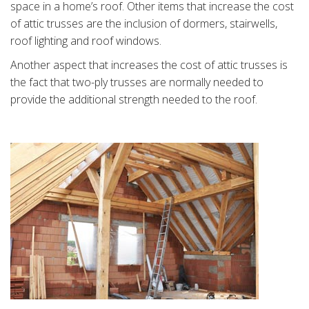
space in a home’s roof. Other items that increase the cost
of attic trusses are the inclusion of dormers, stairwells,
roof lighting and roof windows.
Another aspect that increases the cost of attic trusses is
the fact that two-ply trusses are normally needed to
provide the additional strength needed to the roof.