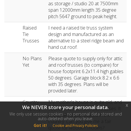
as storage / studio 20 at 7500mm
span 12000mm length 35 degree
pitch 5647 ground to peak height.
Raised
I need a raised tie truss system
Tie
design and manufactured as an
Trusses
alternative to a steel ridge beam and
hand cut roof.
No Plans
Please quote to supply only for attic
Yet
and roof trusses (to compare) for
house footprint 6.2x11.4 high gables
50 degrees. Garage block 8.2 x 6.6
with 35 degrees. Plans will be
provided later.
Country
My mother's house is quite old, and
x
We NEVER store your personal data.
Property
I believe needs new roof trusses. It
We only use session cookies - no personal data stored and
is a small house located in the
auto-deleted when you leave.
country. Can you give me a fair
Got it!
Cookie and Privacy Policies
quote for wooden models?