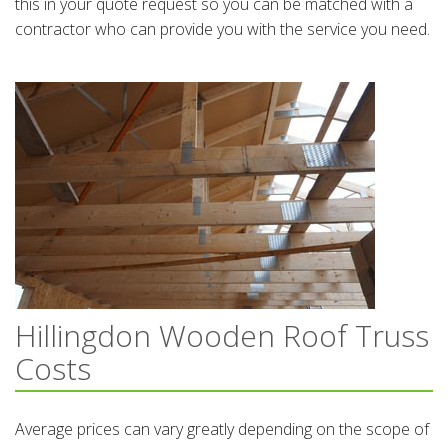
this in your quote request so you can be matched with a
contractor who can provide you with the service you need.
Hillingdon Wooden Roof Truss
Costs
Average prices can vary greatly depending on the scope of