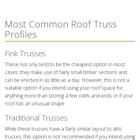
Most Common Roof Truss
Profiles
Fink Trusses
These not only tend to be the cheapest option in most
cases; they make use of fairly small timber sections and
can be erected in as little as a day. However, this is not a
suitable option if you intend using your roof space for
anything more than storing a few odds and ends or if your
roof has an unusual shape.
Traditional Trusses
While these trusses have a fairly similar layout to attic
trusses, this option is not recommended if you intend using