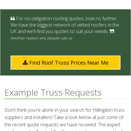
For no-obligation roofing quotes, look no further.
We have the biggest network of vetted roofers in the
UK and we'll find you quotes to suit your needs.
Another reason why people use us
Find Roof Truss Prices Near Me
Example Truss Requests
Don't think you're alone in your search for Hillingdon truss
suppliers and installers! Take a look below at just some of
the recent quote requests we have received. The expert