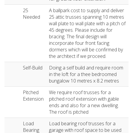
25
A ballpark cost to supply and deliver
Needed
25 attic trusses spanning 10 metres
wall plate to wall plate with a pitch of
45 degrees. Please include for
bracing. The final design will
incorporate four front facing
dormers which will be confirmed by
the architect if we proceed.
Self-Build
Doing a self build and require room
in the loft for a thee bedroomed
bungalow 10 metres x 8.2 metres
Pitched
We require roof trusses for a
Extension
pitched roof extension with gable
ends and also for a new dwelling.
The roof is pitched
Load
Load bearing roof trusses for a
Bearing
garage with roof space to be used