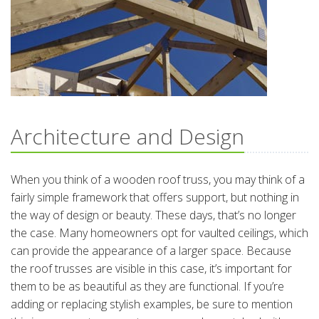
Architecture and Design
When you think of a wooden roof truss, you may think of a
fairly simple framework that offers support, but nothing in
the way of design or beauty. These days, that’s no longer
the case. Many homeowners opt for vaulted ceilings, which
can provide the appearance of a larger space. Because
the roof trusses are visible in this case, it’s important for
them to be as beautiful as they are functional. If you’re
adding or replacing stylish examples, be sure to mention