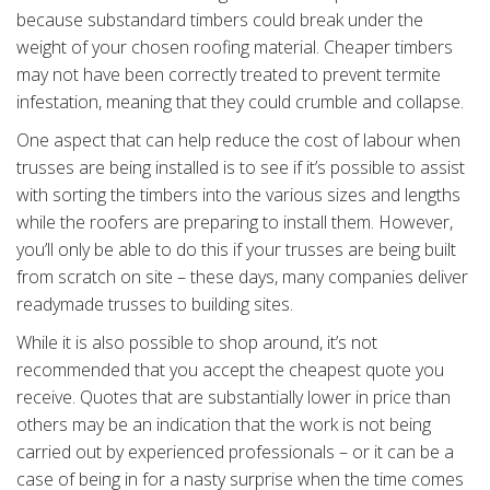
because substandard timbers could break under the
weight of your chosen roofing material. Cheaper timbers
may not have been correctly treated to prevent termite
infestation, meaning that they could crumble and collapse.
One aspect that can help reduce the cost of labour when
trusses are being installed is to see if it’s possible to assist
with sorting the timbers into the various sizes and lengths
while the roofers are preparing to install them. However,
you’ll only be able to do this if your trusses are being built
from scratch on site – these days, many companies deliver
readymade trusses to building sites.
While it is also possible to shop around, it’s not
recommended that you accept the cheapest quote you
receive. Quotes that are substantially lower in price than
others may be an indication that the work is not being
carried out by experienced professionals – or it can be a
case of being in for a nasty surprise when the time comes