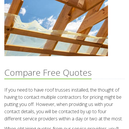
Compare Free Quotes
If you need to have roof trusses installed, the thought of
having to contact multiple contractors for pricing might be
putting you off. However, when providing us with your
contact details, you will be contacted by up to four
different service providers within a day or two at the most.
When obtaining quotes from our service providers, you’ll