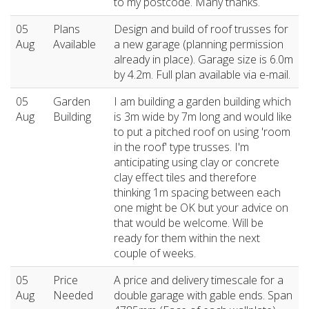
to my postcode. Many thanks.
05
Plans
Design and build of roof trusses for
Aug
Available
a new garage (planning permission
already in place). Garage size is 6.0m
by 4.2m. Full plan available via e-mail.
05
Garden
I am building a garden building which
Aug
Building
is 3m wide by 7m long and would like
to put a pitched roof on using 'room
in the roof' type trusses. I'm
anticipating using clay or concrete
clay effect tiles and therefore
thinking 1m spacing between each
one might be OK but your advice on
that would be welcome. Will be
ready for them within the next
couple of weeks.
05
Price
A price and delivery timescale for a
Aug
Needed
double garage with gable ends. Span