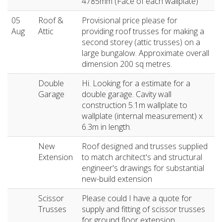
4785mm (Face of each wallplate)
05
Roof &
Provisional price please for
Aug
Attic
providing roof trusses for making a
second storey (attic trusses) on a
large bungalow. Approximate overall
dimension 200 sq metres.
Double
Hi. Looking for a estimate for a
Garage
double garage. Cavity wall
construction 5.1m wallplate to
wallplate (internal measurement) x
6.3m in length.
New
Roof designed and trusses supplied
Extension
to match architect's and structural
engineer's drawings for substantial
new-build extension
Scissor
Please could I have a quote for
Trusses
supply and fitting of scissor trusses
for ground floor extension.