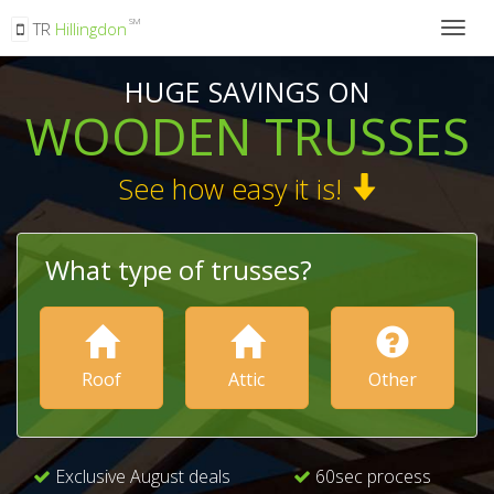
SM
TR
Hillingdon
Togg
navig
HUGE SAVINGS ON
WOODEN TRUSSES
See how easy it is!
What type of trusses?
Roof
Attic
Other
Exclusive August deals
60sec process