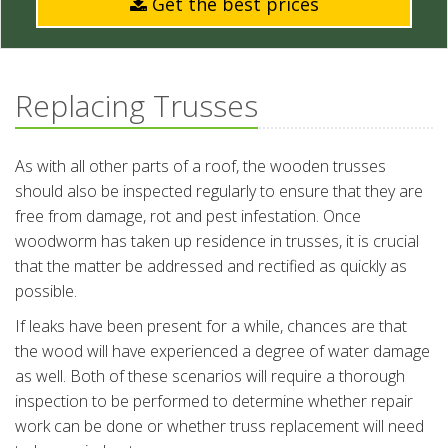
Get the best prices
Replacing Trusses
As with all other parts of a roof, the wooden trusses
should also be inspected regularly to ensure that they are
free from damage, rot and pest infestation. Once
woodworm has taken up residence in trusses, it is crucial
that the matter be addressed and rectified as quickly as
possible.
If leaks have been present for a while, chances are that
the wood will have experienced a degree of water damage
as well. Both of these scenarios will require a thorough
inspection to be performed to determine whether repair
work can be done or whether truss replacement will need