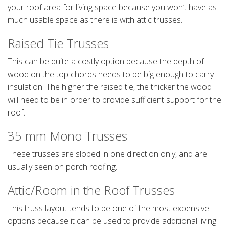
your roof area for living space because you won’t have as
much usable space as there is with attic trusses.
Raised Tie Trusses
This can be quite a costly option because the depth of
wood on the top chords needs to be big enough to carry
insulation. The higher the raised tie, the thicker the wood
will need to be in order to provide sufficient support for the
roof.
35 mm Mono Trusses
These trusses are sloped in one direction only, and are
usually seen on porch roofing.
Attic/Room in the Roof Trusses
This truss layout tends to be one of the most expensive
options because it can be used to provide additional living