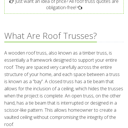
Just want an idea of price? All roof truss quotes are
obligation-free!
What Are Roof Trusses?
A wooden roof truss, also known as a timber truss, is
essentially a framework designed to support your entire
roof. They are spaced very carefully across the entire
structure of your home, and each space between a truss
is known as a “bay”. A closed truss has a tie beam that
allows for the inclusion of a ceiling, which hides the trusses
when the project is complete. An open truss, on the other
hand, has a tie beam that is interrupted or designed in a
scissor-like pattern. This allows homeowner to create a
vaulted ceiling without compromising the integrity of the
roof.