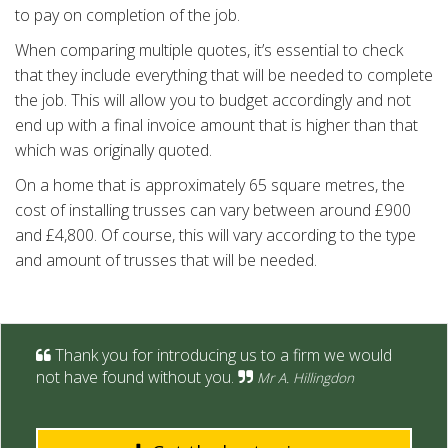
to pay on completion of the job.
When comparing multiple quotes, it’s essential to check
that they include everything that will be needed to complete
the job. This will allow you to budget accordingly and not
end up with a final invoice amount that is higher than that
which was originally quoted.
On a home that is approximately 65 square metres, the
cost of installing trusses can vary between around £900
and £4,800. Of course, this will vary according to the type
and amount of trusses that will be needed.
Thank you for introducing us to a firm we would
not have found without you.
Mr A. Hillingdon