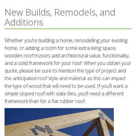
New Builds, Remodels, and
Additions
Whether you’re building a home, remodelling your existing
home, or adding a room for some extra living space,
wooden roof trusses add architectural value, functionality,
and a solid framework for your roof. When you obtain your
quote, please be sure to mention the type of project and
the anticipated roof style and material as this can impact
the type of wood that will need to be used. If you’ll want a
simple sloped roof with slate tiles, you’ll need a different
framework than for a flat rubber roof.