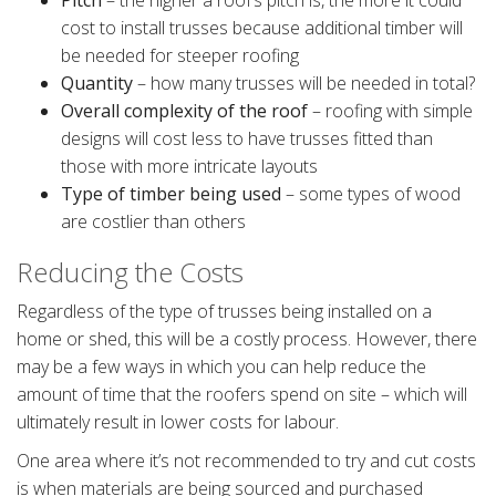
Pitch
– the higher a roof’s pitch is, the more it could
cost to install trusses because additional timber will
be needed for steeper roofing
Quantity
– how many trusses will be needed in total?
Overall complexity of the roof
– roofing with simple
designs will cost less to have trusses fitted than
those with more intricate layouts
Type of timber being used
– some types of wood
are costlier than others
Reducing the Costs
Regardless of the type of trusses being installed on a
home or shed, this will be a costly process. However, there
may be a few ways in which you can help reduce the
amount of time that the roofers spend on site – which will
ultimately result in lower costs for labour.
One area where it’s not recommended to try and cut costs
is when materials are being sourced and purchased