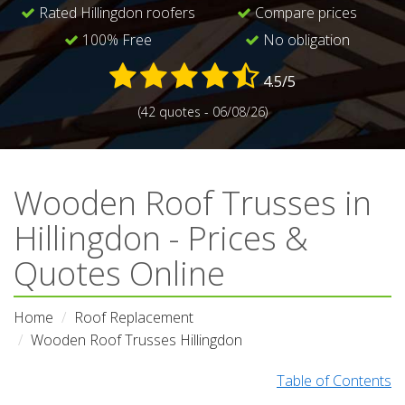
Rated Hillingdon roofers
Compare prices
100% Free
No obligation
4.5/5
(42 quotes - 06/08/26)
Wooden Roof Trusses in
Hillingdon - Prices &
Quotes Online
Home
Roof Replacement
Wooden Roof Trusses Hillingdon
Table of Contents