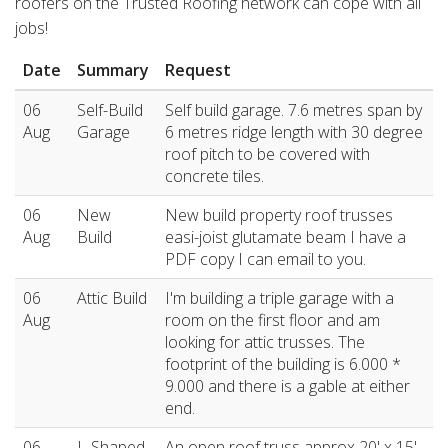
roofers on the Trusted Roofing network can cope with all
jobs!
Date
Summary
Request
06
Self-Build
Self build garage. 7.6 metres span by
Aug
Garage
6 metres ridge length with 30 degree
roof pitch to be covered with
concrete tiles.
06
New
New build property roof trusses
Aug
Build
easi-joist glutamate beam I have a
PDF copy I can email to you.
06
Attic Build
I'm building a triple garage with a
Aug
room on the first floor and am
looking for attic trusses. The
footprint of the building is 6.000 *
9.000 and there is a gable at either
end.
06
L-Shaped
An open roof truss approx 20' x 15'