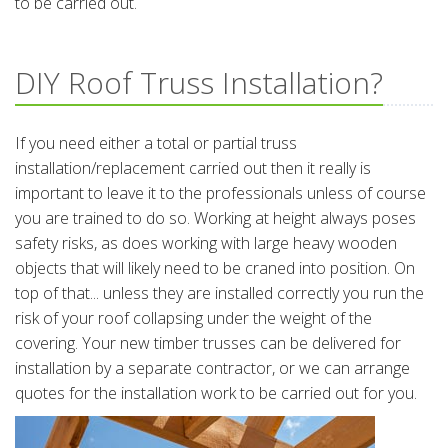
to be carried out.
DIY Roof Truss Installation?
If you need either a total or partial truss
installation/replacement carried out then it really is
important to leave it to the professionals unless of course
you are trained to do so. Working at height always poses
safety risks, as does working with large heavy wooden
objects that will likely need to be craned into position. On
top of that... unless they are installed correctly you run the
risk of your roof collapsing under the weight of the
covering. Your new timber trusses can be delivered for
installation by a separate contractor, or we can arrange
quotes for the installation work to be carried out for you.