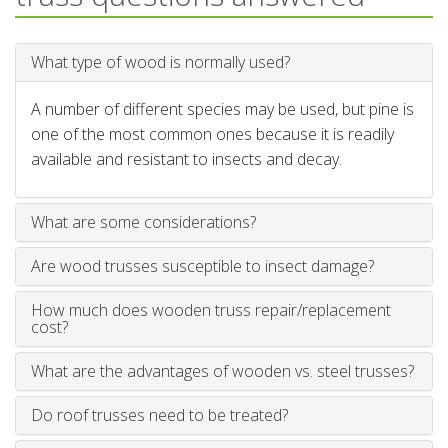
What type of wood is normally used?
A number of different species may be used, but pine is
one of the most common ones because it is readily
available and resistant to insects and decay.
What are some considerations?
Are wood trusses susceptible to insect damage?
How much does wooden truss repair/replacement
cost?
What are the advantages of wooden vs. steel trusses?
Do roof trusses need to be treated?