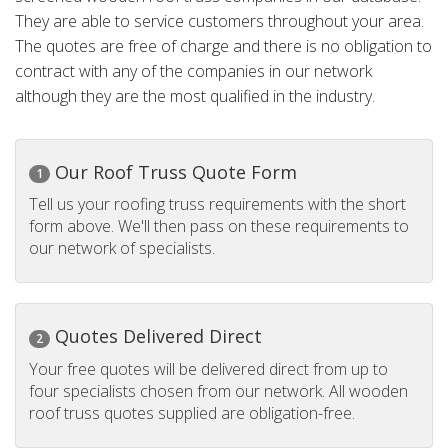
They are able to service customers throughout your area.
The quotes are free of charge and there is no obligation to
contract with any of the companies in our network
although they are the most qualified in the industry.
Our Roof Truss Quote Form
1
Tell us your roofing truss requirements with the short
form above. We'll then pass on these requirements to
our network of specialists.
Quotes Delivered Direct
2
Your free quotes will be delivered direct from up to
four specialists chosen from our network. All wooden
roof truss quotes supplied are obligation-free.