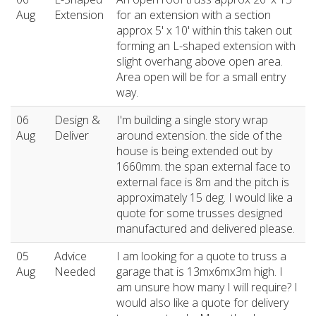
Aug
Extension
for an extension with a section
approx 5' x 10' within this taken out
forming an L-shaped extension with
slight overhang above open area.
Area open will be for a small entry
way.
06
Design &
I'm building a single story wrap
Aug
Deliver
around extension. the side of the
house is being extended out by
1660mm. the span external face to
external face is 8m and the pitch is
approximately 15 deg. I would like a
quote for some trusses designed
manufactured and delivered please.
05
Advice
I am looking for a quote to truss a
Aug
Needed
garage that is 13mx6mx3m high. I
am unsure how many I will require? I
would also like a quote for delivery