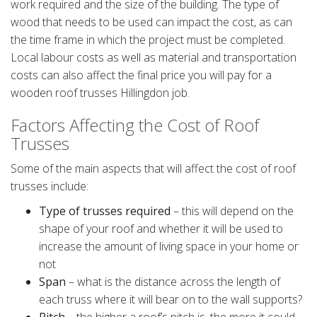
work required and the size of the building. The type of
wood that needs to be used can impact the cost, as can
the time frame in which the project must be completed.
Local labour costs as well as material and transportation
costs can also affect the final price you will pay for a
wooden roof trusses Hillingdon job.
Factors Affecting the Cost of Roof
Trusses
Some of the main aspects that will affect the cost of roof
trusses include:
Type of trusses required
– this will depend on the
shape of your roof and whether it will be used to
increase the amount of living space in your home or
not
Span
– what is the distance across the length of
each truss where it will bear on to the wall supports?